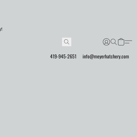
y!
419-945-2651
info@meyerhatchery.com