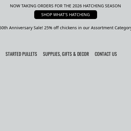
NOW TAKING ORDERS FOR THE 2026 HATCHING SEASON
SHOP WHAT'S HATCHING
50th Anniversary Sale! 25% off chickens in our Assortment Categor
STARTED PULLETS
SUPPLIES, GIFTS & DECOR
CONTACT US