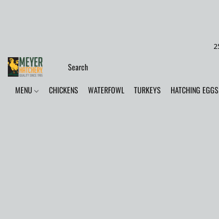
2
MENU
CHICKENS
WATERFOWL
TURKEYS
HATCHING EGGS