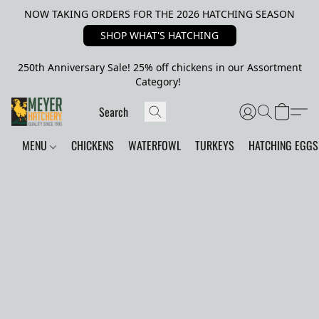
NOW TAKING ORDERS FOR THE 2026 HATCHING SEASON
SHOP WHAT'S HATCHING
250th Anniversary Sale! 25% off chickens in our Assortment
Category!
MENU
CHICKENS
WATERFOWL
TURKEYS
HATCHING EGGS