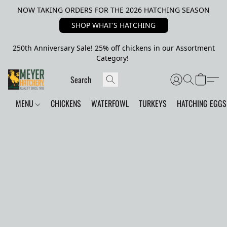
NOW TAKING ORDERS FOR THE 2026 HATCHING SEASON
SHOP WHAT'S HATCHING
250th Anniversary Sale! 25% off chickens in our Assortment
Category!
MENU
CHICKENS
WATERFOWL
TURKEYS
HATCHING EGGS