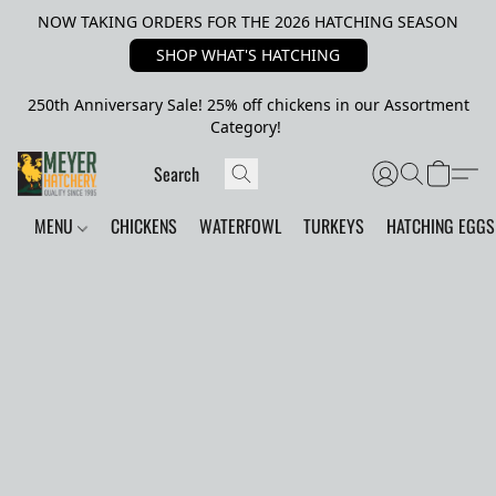
NOW TAKING ORDERS FOR THE 2026 HATCHING SEASON
SHOP WHAT'S HATCHING
250th Anniversary Sale! 25% off chickens in our Assortment
Category!
MENU
CHICKENS
WATERFOWL
TURKEYS
HATCHING EGGS