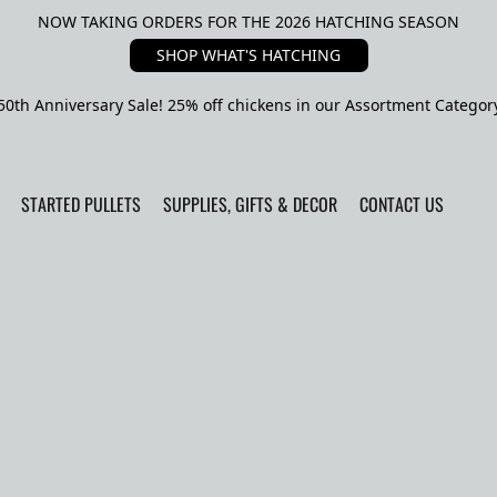
NOW TAKING ORDERS FOR THE 2026 HATCHING SEASON
SHOP WHAT'S HATCHING
50th Anniversary Sale! 25% off chickens in our Assortment Categor
STARTED PULLETS
SUPPLIES, GIFTS & DECOR
CONTACT US