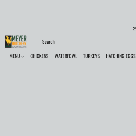
2
MENU
CHICKENS
WATERFOWL
TURKEYS
HATCHING EGGS