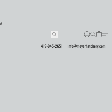
y!
419-945-2651
info@meyerhatchery.com