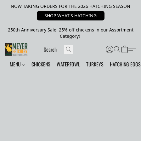
NOW TAKING ORDERS FOR THE 2026 HATCHING SEASON
SHOP WHAT'S HATCHING
250th Anniversary Sale! 25% off chickens in our Assortment
Category!
MENU
CHICKENS
WATERFOWL
TURKEYS
HATCHING EGGS