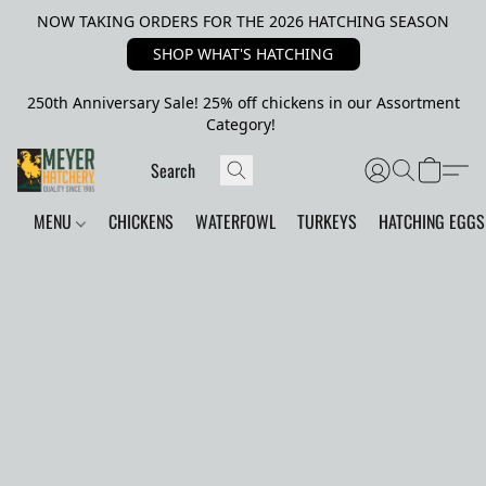
NOW TAKING ORDERS FOR THE 2026 HATCHING SEASON
SHOP WHAT'S HATCHING
250th Anniversary Sale! 25% off chickens in our Assortment
Category!
MENU
CHICKENS
WATERFOWL
TURKEYS
HATCHING EGGS