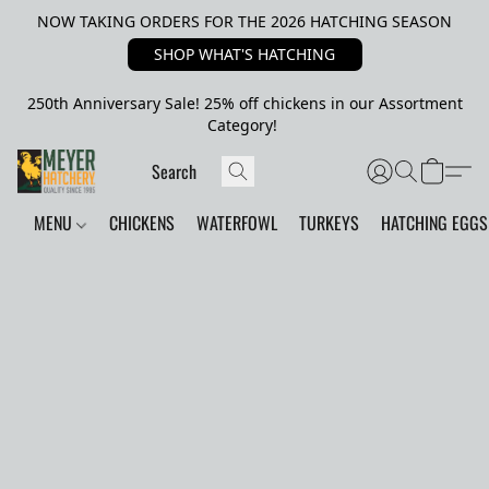
NOW TAKING ORDERS FOR THE 2026 HATCHING SEASON
SHOP WHAT'S HATCHING
250th Anniversary Sale! 25% off chickens in our Assortment
Category!
MENU
CHICKENS
WATERFOWL
TURKEYS
HATCHING EGGS