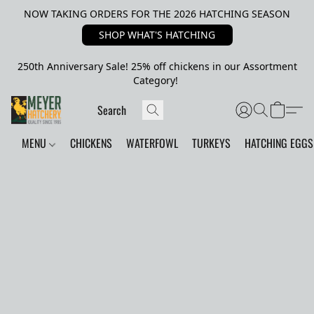
NOW TAKING ORDERS FOR THE 2026 HATCHING SEASON
SHOP WHAT'S HATCHING
250th Anniversary Sale! 25% off chickens in our Assortment
Category!
MENU
CHICKENS
WATERFOWL
TURKEYS
HATCHING EGGS