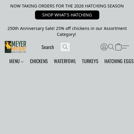
NOW TAKING ORDERS FOR THE 2026 HATCHING SEASON
SHOP WHAT'S HATCHING
250th Anniversary Sale! 25% off chickens in our Assortment
Category!
MENU
CHICKENS
WATERFOWL
TURKEYS
HATCHING EGGS