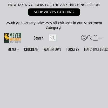
NOW TAKING ORDERS FOR THE 2026 HATCHING SEASON
SHOP WHAT'S HATCHING
250th Anniversary Sale! 25% off chickens in our Assortment
Category!
MENU
CHICKENS
WATERFOWL
TURKEYS
HATCHING EGGS