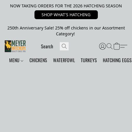
NOW TAKING ORDERS FOR THE 2026 HATCHING SEASON
SHOP WHAT'S HATCHING
250th Anniversary Sale! 25% off chickens in our Assortment
Category!
MENU
CHICKENS
WATERFOWL
TURKEYS
HATCHING EGGS