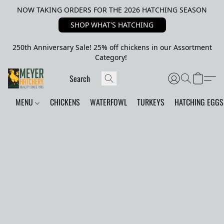
NOW TAKING ORDERS FOR THE 2026 HATCHING SEASON
SHOP WHAT'S HATCHING
250th Anniversary Sale! 25% off chickens in our Assortment
Category!
MENU
CHICKENS
WATERFOWL
TURKEYS
HATCHING EGGS