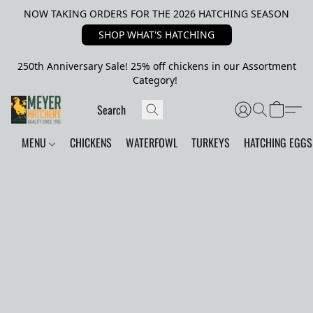
NOW TAKING ORDERS FOR THE 2026 HATCHING SEASON
SHOP WHAT'S HATCHING
250th Anniversary Sale! 25% off chickens in our Assortment
Category!
MENU
CHICKENS
WATERFOWL
TURKEYS
HATCHING EGGS