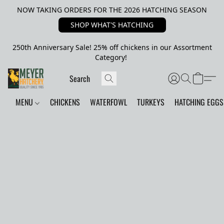
NOW TAKING ORDERS FOR THE 2026 HATCHING SEASON
SHOP WHAT'S HATCHING
250th Anniversary Sale! 25% off chickens in our Assortment
Category!
MENU
CHICKENS
WATERFOWL
TURKEYS
HATCHING EGGS