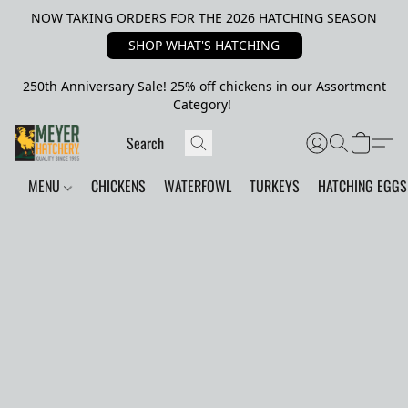
NOW TAKING ORDERS FOR THE 2026 HATCHING SEASON
SHOP WHAT'S HATCHING
250th Anniversary Sale! 25% off chickens in our Assortment
Category!
MENU
CHICKENS
WATERFOWL
TURKEYS
HATCHING EGGS