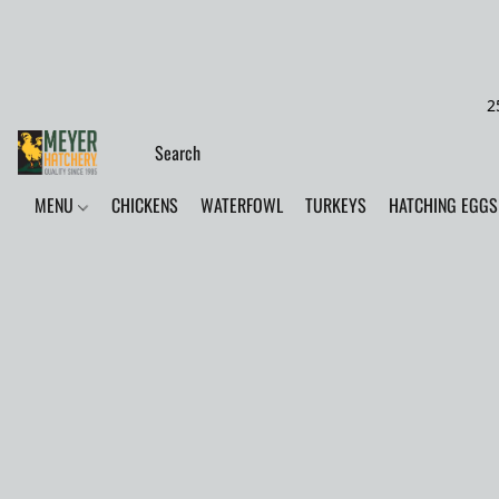
2
MENU
CHICKENS
WATERFOWL
TURKEYS
HATCHING EGGS