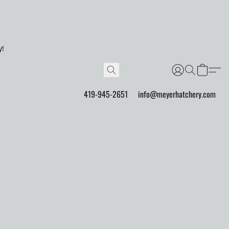
y!
419-945-2651
info@meyerhatchery.com