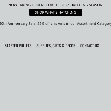
NOW TAKING ORDERS FOR THE 2026 HATCHING SEASON
SHOP WHAT'S HATCHING
50th Anniversary Sale! 25% off chickens in our Assortment Categor
STARTED PULLETS
SUPPLIES, GIFTS & DECOR
CONTACT US