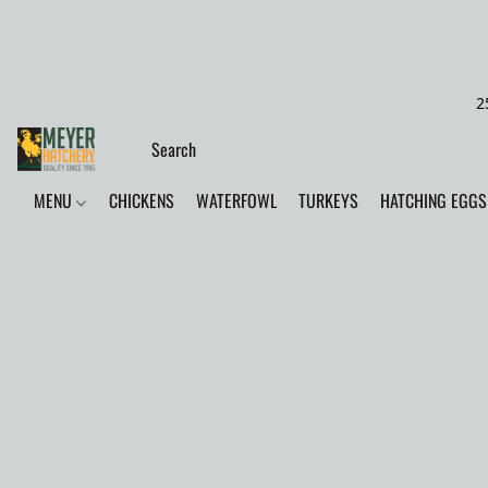
2
MENU
CHICKENS
WATERFOWL
TURKEYS
HATCHING EGGS