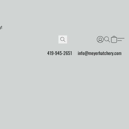
y!
419-945-2651
info@meyerhatchery.com