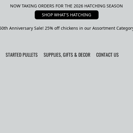
NOW TAKING ORDERS FOR THE 2026 HATCHING SEASON
SHOP WHAT'S HATCHING
50th Anniversary Sale! 25% off chickens in our Assortment Categor
STARTED PULLETS
SUPPLIES, GIFTS & DECOR
CONTACT US