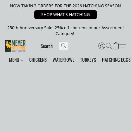
NOW TAKING ORDERS FOR THE 2026 HATCHING SEASON
SHOP WHAT'S HATCHING
250th Anniversary Sale! 25% off chickens in our Assortment
Category!
MENU
CHICKENS
WATERFOWL
TURKEYS
HATCHING EGGS