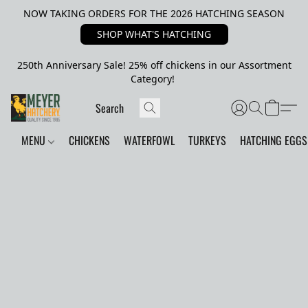
NOW TAKING ORDERS FOR THE 2026 HATCHING SEASON
SHOP WHAT'S HATCHING
250th Anniversary Sale! 25% off chickens in our Assortment
Category!
MENU
CHICKENS
WATERFOWL
TURKEYS
HATCHING EGGS