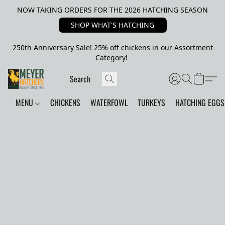
NOW TAKING ORDERS FOR THE 2026 HATCHING SEASON
SHOP WHAT'S HATCHING
250th Anniversary Sale! 25% off chickens in our Assortment
Category!
MENU
CHICKENS
WATERFOWL
TURKEYS
HATCHING EGGS