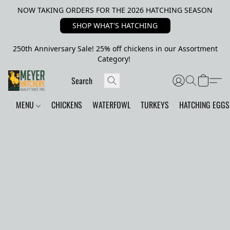
NOW TAKING ORDERS FOR THE 2026 HATCHING SEASON
SHOP WHAT'S HATCHING
250th Anniversary Sale! 25% off chickens in our Assortment
Category!
MENU
CHICKENS
WATERFOWL
TURKEYS
HATCHING EGGS