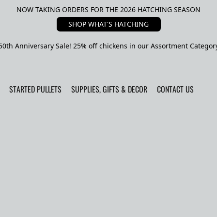
NOW TAKING ORDERS FOR THE 2026 HATCHING SEASON
SHOP WHAT'S HATCHING
50th Anniversary Sale! 25% off chickens in our Assortment Categor
STARTED PULLETS
SUPPLIES, GIFTS & DECOR
CONTACT US