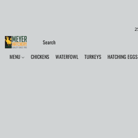
2
MENU
CHICKENS
WATERFOWL
TURKEYS
HATCHING EGGS