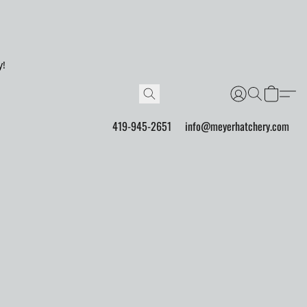
y!
419-945-2651
info@meyerhatchery.com