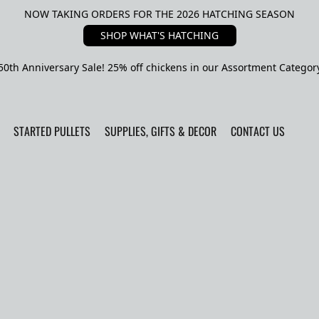
NOW TAKING ORDERS FOR THE 2026 HATCHING SEASON
SHOP WHAT'S HATCHING
50th Anniversary Sale! 25% off chickens in our Assortment Categor
STARTED PULLETS
SUPPLIES, GIFTS & DECOR
CONTACT US