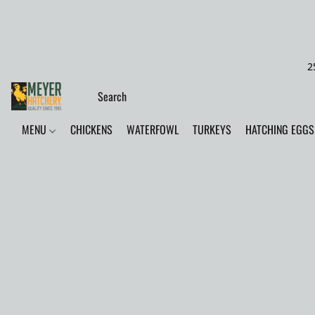
2
MENU
CHICKENS
WATERFOWL
TURKEYS
HATCHING EGGS