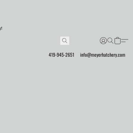
y!
419-945-2651
info@meyerhatchery.com