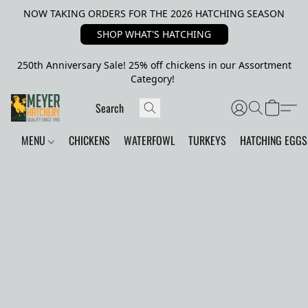
NOW TAKING ORDERS FOR THE 2026 HATCHING SEASON
SHOP WHAT'S HATCHING
250th Anniversary Sale! 25% off chickens in our Assortment
Category!
MENU
CHICKENS
WATERFOWL
TURKEYS
HATCHING EGGS