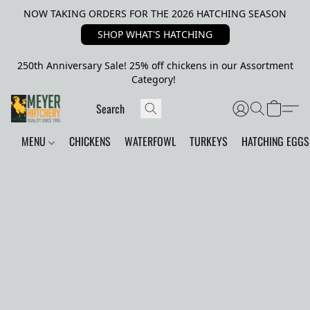
NOW TAKING ORDERS FOR THE 2026 HATCHING SEASON
SHOP WHAT'S HATCHING
250th Anniversary Sale! 25% off chickens in our Assortment
Category!
MENU
CHICKENS
WATERFOWL
TURKEYS
HATCHING EGGS