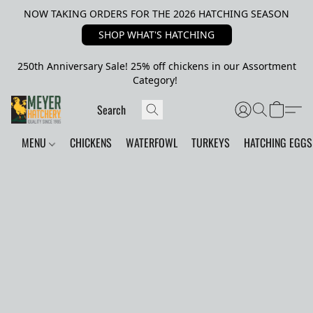
NOW TAKING ORDERS FOR THE 2026 HATCHING SEASON
SHOP WHAT'S HATCHING
250th Anniversary Sale! 25% off chickens in our Assortment
Category!
MENU
CHICKENS
WATERFOWL
TURKEYS
HATCHING EGGS