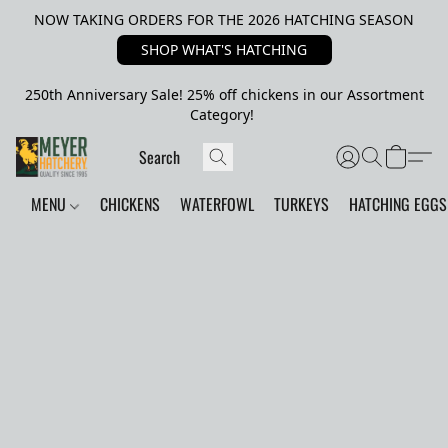
NOW TAKING ORDERS FOR THE 2026 HATCHING SEASON
SHOP WHAT'S HATCHING
250th Anniversary Sale! 25% off chickens in our Assortment
Category!
MENU
CHICKENS
WATERFOWL
TURKEYS
HATCHING EGGS