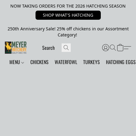
NOW TAKING ORDERS FOR THE 2026 HATCHING SEASON
SHOP WHAT'S HATCHING
250th Anniversary Sale! 25% off chickens in our Assortment
Category!
MENU
CHICKENS
WATERFOWL
TURKEYS
HATCHING EGGS