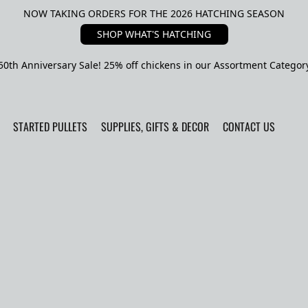
NOW TAKING ORDERS FOR THE 2026 HATCHING SEASON
SHOP WHAT'S HATCHING
50th Anniversary Sale! 25% off chickens in our Assortment Categor
STARTED PULLETS
SUPPLIES, GIFTS & DECOR
CONTACT US