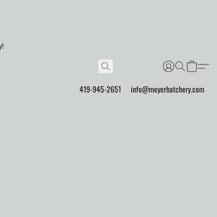
y!
419-945-2651
info@meyerhatchery.com