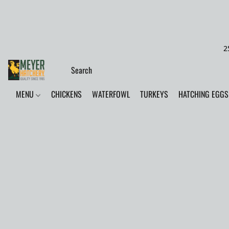
2
MENU
CHICKENS
WATERFOWL
TURKEYS
HATCHING EGGS