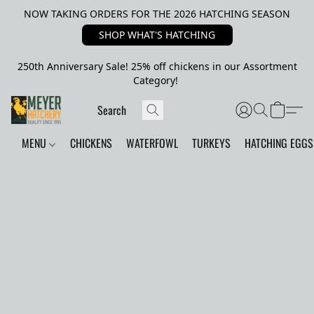
NOW TAKING ORDERS FOR THE 2026 HATCHING SEASON
SHOP WHAT'S HATCHING
250th Anniversary Sale! 25% off chickens in our Assortment
Category!
MENU
CHICKENS
WATERFOWL
TURKEYS
HATCHING EGGS