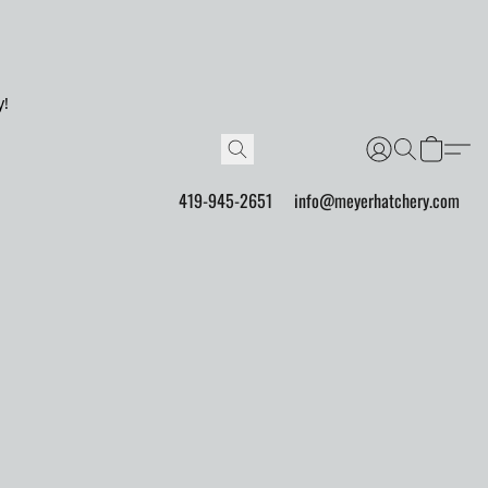
y!
419-945-2651
info@meyerhatchery.com