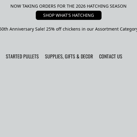
NOW TAKING ORDERS FOR THE 2026 HATCHING SEASON
SHOP WHAT'S HATCHING
50th Anniversary Sale! 25% off chickens in our Assortment Categor
STARTED PULLETS
SUPPLIES, GIFTS & DECOR
CONTACT US