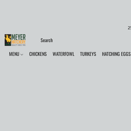
2
MENU
CHICKENS
WATERFOWL
TURKEYS
HATCHING EGGS