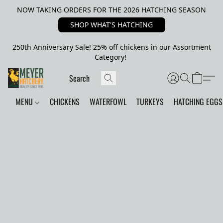
NOW TAKING ORDERS FOR THE 2026 HATCHING SEASON
SHOP WHAT'S HATCHING
250th Anniversary Sale! 25% off chickens in our Assortment
Category!
MENU
CHICKENS
WATERFOWL
TURKEYS
HATCHING EGGS