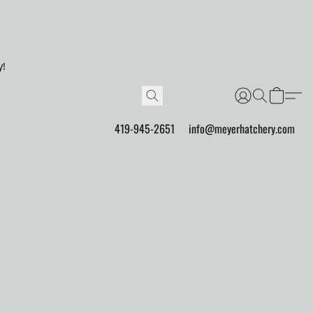
y!
419-945-2651
info@meyerhatchery.com