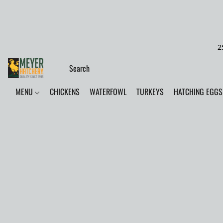
2
MENU
CHICKENS
WATERFOWL
TURKEYS
HATCHING EGGS