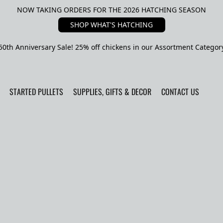
NOW TAKING ORDERS FOR THE 2026 HATCHING SEASON
SHOP WHAT'S HATCHING
50th Anniversary Sale! 25% off chickens in our Assortment Categor
STARTED PULLETS
SUPPLIES, GIFTS & DECOR
CONTACT US