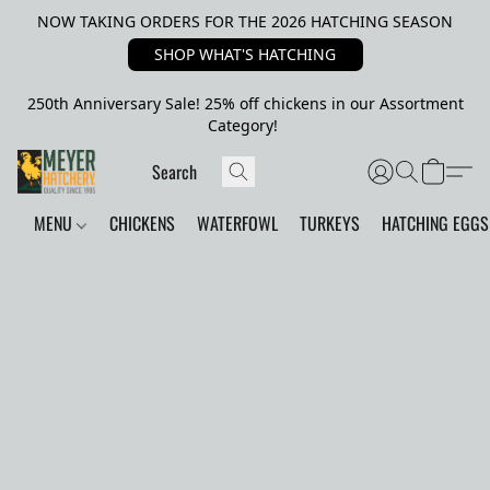
NOW TAKING ORDERS FOR THE 2026 HATCHING SEASON
SHOP WHAT'S HATCHING
250th Anniversary Sale! 25% off chickens in our Assortment
Category!
MENU
CHICKENS
WATERFOWL
TURKEYS
HATCHING EGGS