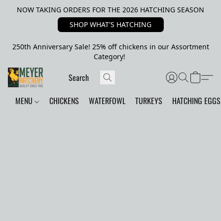
NOW TAKING ORDERS FOR THE 2026 HATCHING SEASON
SHOP WHAT'S HATCHING
250th Anniversary Sale! 25% off chickens in our Assortment
Category!
MENU
CHICKENS
WATERFOWL
TURKEYS
HATCHING EGGS