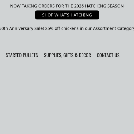
NOW TAKING ORDERS FOR THE 2026 HATCHING SEASON
SHOP WHAT'S HATCHING
50th Anniversary Sale! 25% off chickens in our Assortment Categor
STARTED PULLETS
SUPPLIES, GIFTS & DECOR
CONTACT US