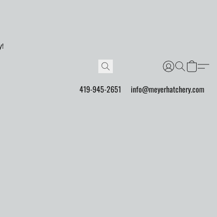
y!
419-945-2651
info@meyerhatchery.com