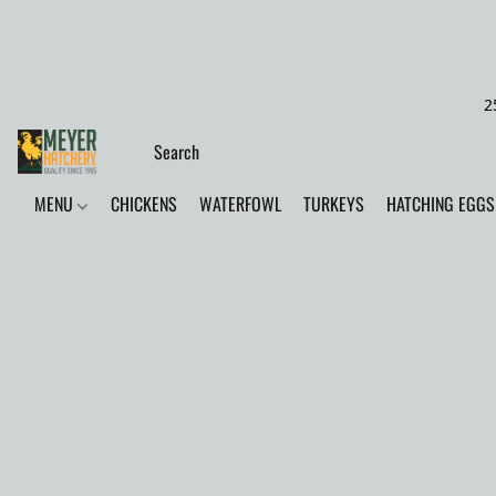
2
MENU
CHICKENS
WATERFOWL
TURKEYS
HATCHING EGGS