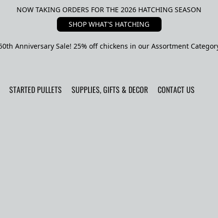
NOW TAKING ORDERS FOR THE 2026 HATCHING SEASON
SHOP WHAT'S HATCHING
50th Anniversary Sale! 25% off chickens in our Assortment Categor
STARTED PULLETS
SUPPLIES, GIFTS & DECOR
CONTACT US