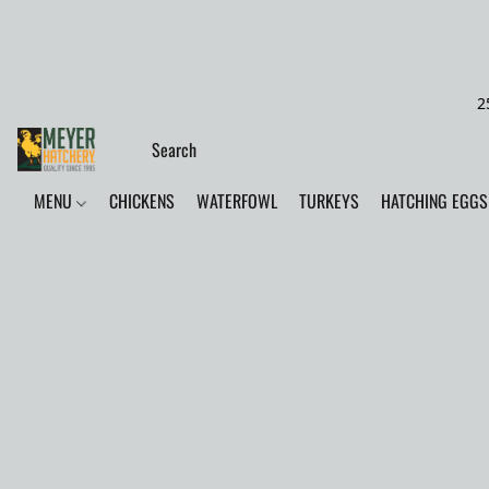
2
MENU
CHICKENS
WATERFOWL
TURKEYS
HATCHING EGGS