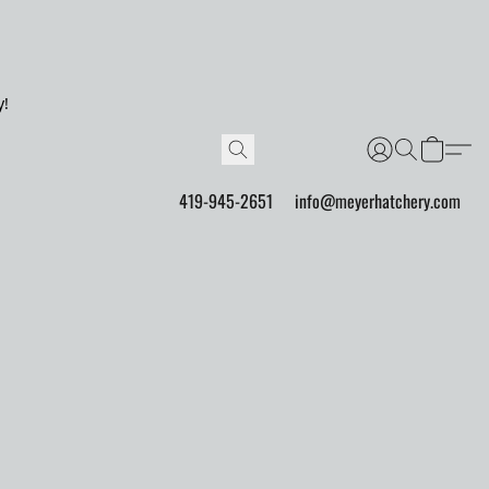
y!
419-945-2651
info@meyerhatchery.com