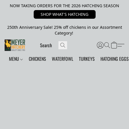
NOW TAKING ORDERS FOR THE 2026 HATCHING SEASON
SHOP WHAT'S HATCHING
250th Anniversary Sale! 25% off chickens in our Assortment
Category!
MENU
CHICKENS
WATERFOWL
TURKEYS
HATCHING EGGS