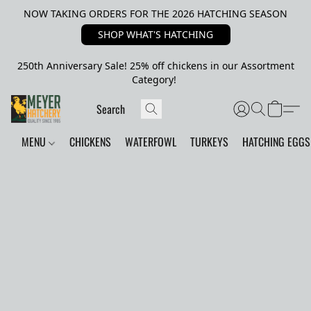
NOW TAKING ORDERS FOR THE 2026 HATCHING SEASON
SHOP WHAT'S HATCHING
250th Anniversary Sale! 25% off chickens in our Assortment
Category!
MENU
CHICKENS
WATERFOWL
TURKEYS
HATCHING EGGS