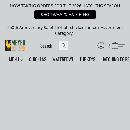
NOW TAKING ORDERS FOR THE 2026 HATCHING SEASON
SHOP WHAT'S HATCHING
250th Anniversary Sale! 25% off chickens in our Assortment
Category!
MENU
CHICKENS
WATERFOWL
TURKEYS
HATCHING EGGS