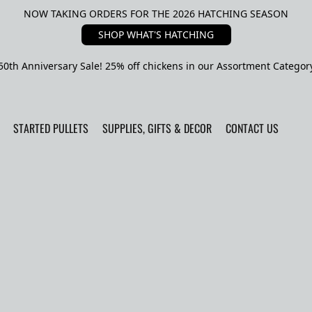
NOW TAKING ORDERS FOR THE 2026 HATCHING SEASON
SHOP WHAT'S HATCHING
50th Anniversary Sale! 25% off chickens in our Assortment Categor
STARTED PULLETS
SUPPLIES, GIFTS & DECOR
CONTACT US