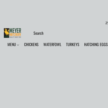
2
MENU
CHICKENS
WATERFOWL
TURKEYS
HATCHING EGGS