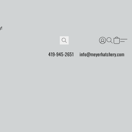
y!
419-945-2651
info@meyerhatchery.com