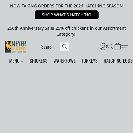
NOW TAKING ORDERS FOR THE 2026 HATCHING SEASON
SHOP WHAT'S HATCHING
250th Anniversary Sale! 25% off chickens in our Assortment
Category!
MENU
CHICKENS
WATERFOWL
TURKEYS
HATCHING EGGS