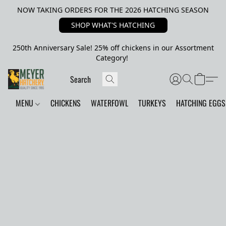
NOW TAKING ORDERS FOR THE 2026 HATCHING SEASON
SHOP WHAT'S HATCHING
250th Anniversary Sale! 25% off chickens in our Assortment
Category!
MENU
CHICKENS
WATERFOWL
TURKEYS
HATCHING EGGS