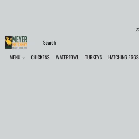
2
MENU
CHICKENS
WATERFOWL
TURKEYS
HATCHING EGGS