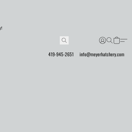
y!
419-945-2651
info@meyerhatchery.com