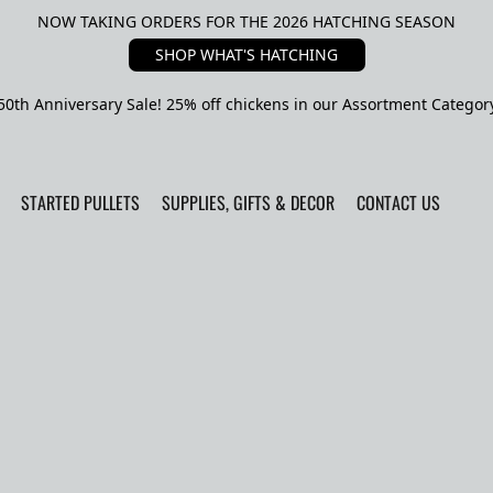
NOW TAKING ORDERS FOR THE 2026 HATCHING SEASON
SHOP WHAT'S HATCHING
50th Anniversary Sale! 25% off chickens in our Assortment Categor
STARTED PULLETS
SUPPLIES, GIFTS & DECOR
CONTACT US