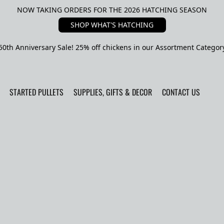
NOW TAKING ORDERS FOR THE 2026 HATCHING SEASON
SHOP WHAT'S HATCHING
50th Anniversary Sale! 25% off chickens in our Assortment Categor
STARTED PULLETS
SUPPLIES, GIFTS & DECOR
CONTACT US