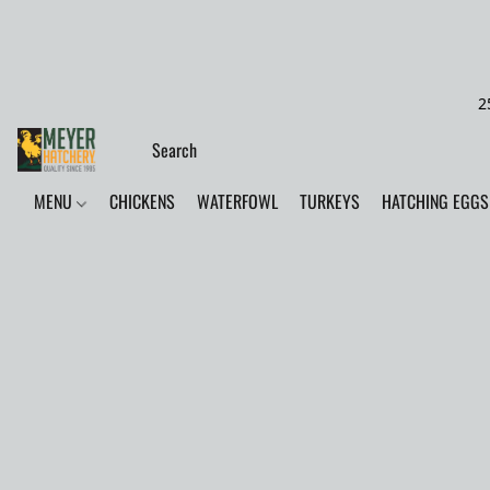
2
MENU
CHICKENS
WATERFOWL
TURKEYS
HATCHING EGGS