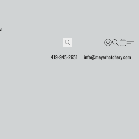
y!
419-945-2651
info@meyerhatchery.com