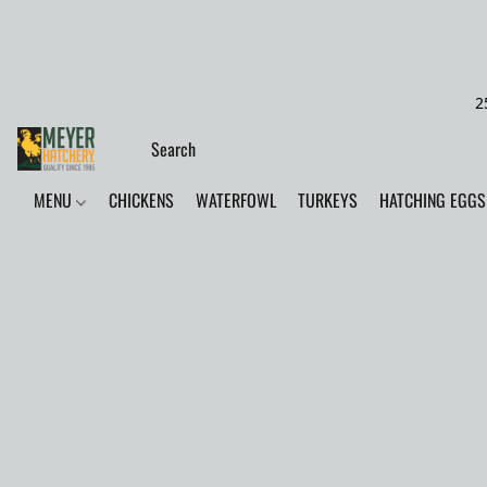
2
MENU
CHICKENS
WATERFOWL
TURKEYS
HATCHING EGGS