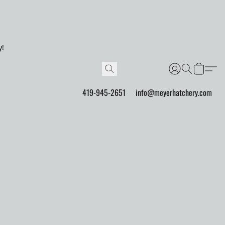
y!
419-945-2651
info@meyerhatchery.com