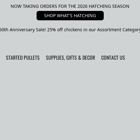
NOW TAKING ORDERS FOR THE 2026 HATCHING SEASON
SHOP WHAT'S HATCHING
50th Anniversary Sale! 25% off chickens in our Assortment Categor
STARTED PULLETS
SUPPLIES, GIFTS & DECOR
CONTACT US