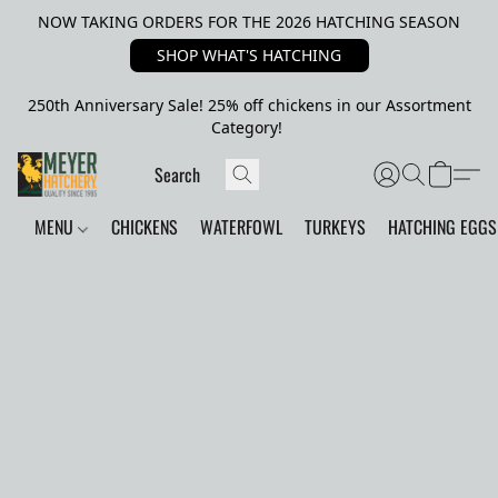
NOW TAKING ORDERS FOR THE 2026 HATCHING SEASON
SHOP WHAT'S HATCHING
250th Anniversary Sale! 25% off chickens in our Assortment
Category!
MENU
CHICKENS
WATERFOWL
TURKEYS
HATCHING EGGS