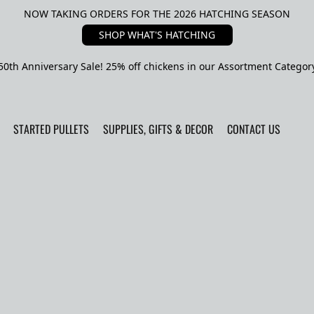
NOW TAKING ORDERS FOR THE 2026 HATCHING SEASON
SHOP WHAT'S HATCHING
50th Anniversary Sale! 25% off chickens in our Assortment Categor
STARTED PULLETS
SUPPLIES, GIFTS & DECOR
CONTACT US