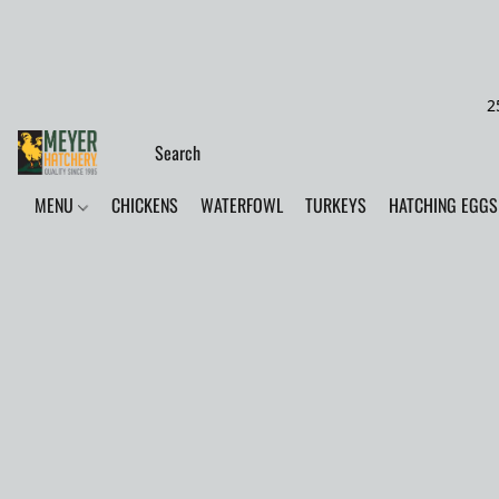
2
MENU
CHICKENS
WATERFOWL
TURKEYS
HATCHING EGGS