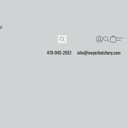
y!
419-945-2651
info@meyerhatchery.com