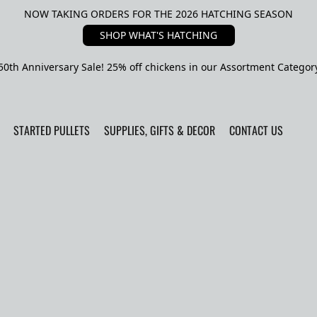
NOW TAKING ORDERS FOR THE 2026 HATCHING SEASON
SHOP WHAT'S HATCHING
50th Anniversary Sale! 25% off chickens in our Assortment Categor
STARTED PULLETS
SUPPLIES, GIFTS & DECOR
CONTACT US