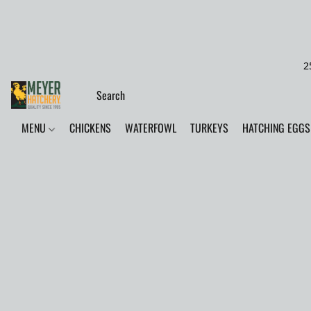
2
MENU
CHICKENS
WATERFOWL
TURKEYS
HATCHING EGGS