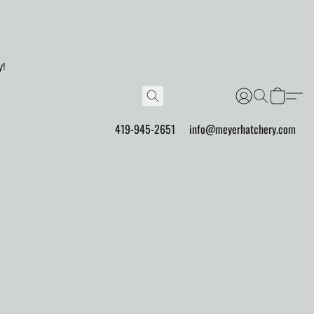
y!
419-945-2651
info@meyerhatchery.com